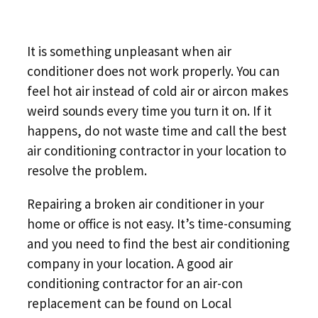
It is something unpleasant when air
conditioner does not work properly. You can
feel hot air instead of cold air or aircon makes
weird sounds every time you turn it on. If it
happens, do not waste time and call the best
air conditioning contractor in your location to
resolve the problem.
Repairing a broken air conditioner in your
home or office is not easy. It’s time-consuming
and you need to find the best air conditioning
company in your location. A good air
conditioning contractor for an air-con
replacement can be found on Local