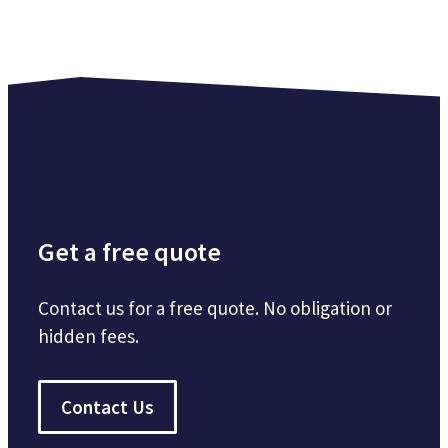
Get a free quote
Contact us for a free quote. No obligation or
hidden fees.
Contact Us