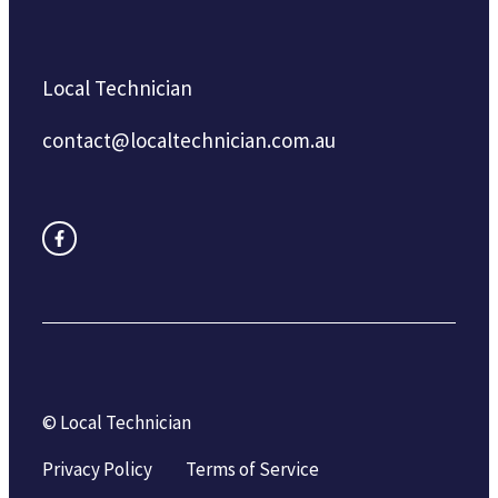
Local Technician
contact@localtechnician.com.au
© Local Technician
Privacy Policy
Terms of Service