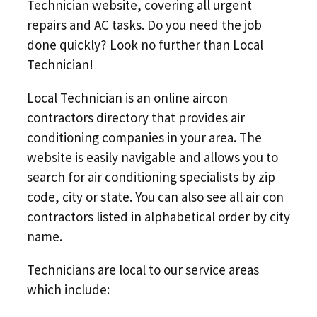
Technician website, covering all urgent
repairs and AC tasks. Do you need the job
done quickly? Look no further than Local
Technician!
Local Technician is an online aircon
contractors directory that provides air
conditioning companies in your area. The
website is easily navigable and allows you to
search for air conditioning specialists by zip
code, city or state. You can also see all air con
contractors listed in alphabetical order by city
name.
Technicians are local to our service areas
which include: