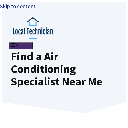
Skip to content
MENU
Find a Air
Conditioning
Specialist Near Me