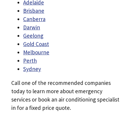
Adelaide
Brisbane
Canberra
Darwin
Geelong
Gold Coast
Melbourne
Perth
Sydney
Call one of the recommended companies
today to learn more about emergency
services or book an air conditioning specialist
in for a fixed price quote.