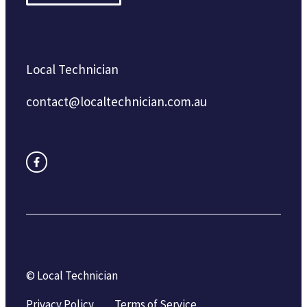
Local Technician
contact@localtechnician.com.au
© Local Technician
Privacy Policy
Terms of Service