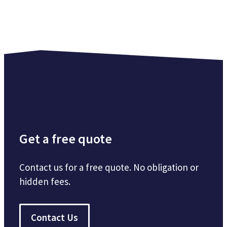
Get a free quote
Contact us for a free quote. No obligation or
hidden fees.
Contact Us