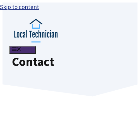
Skip to content
MENU
Contact