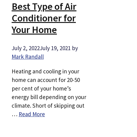
Best Type of Air
Conditioner for
Your Home
July 2, 2022
July 19, 2021
by
Mark Randall
Heating and cooling in your
home can account for 20-50
per cent of your home’s
energy bill depending on your
climate. Short of skipping out
…
Read More