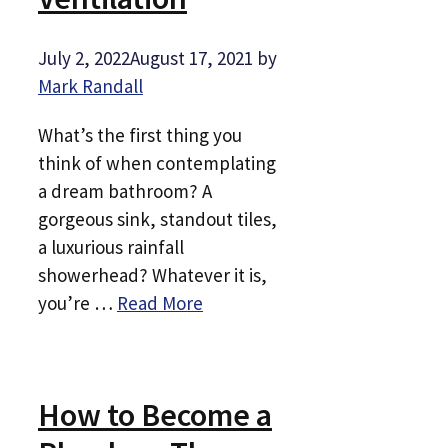
July 2, 2022
August 17, 2021
by
Mark Randall
What’s the first thing you
think of when contemplating
a dream bathroom? A
gorgeous sink, standout tiles,
a luxurious rainfall
showerhead? Whatever it is,
you’re …
Read More
How to Become a