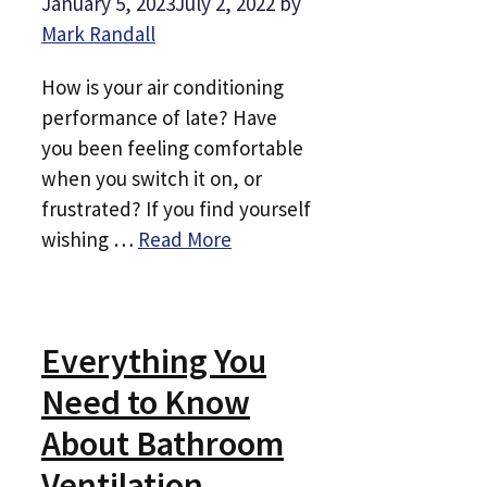
January 5, 2023
July 2, 2022
by
Mark Randall
How is your air conditioning
performance of late? Have
you been feeling comfortable
when you switch it on, or
frustrated? If you find yourself
wishing …
Read More
Everything You
Need to Know
About Bathroom
Ventilation