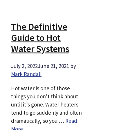
The Definitive
Guide to Hot
Water Systems
July 2, 2022
June 21, 2021
by
Mark Randall
Hot water is one of those
things you don’t think about
until it’s gone. Water heaters
tend to go suddenly and often
dramatically, so you …
Read
More