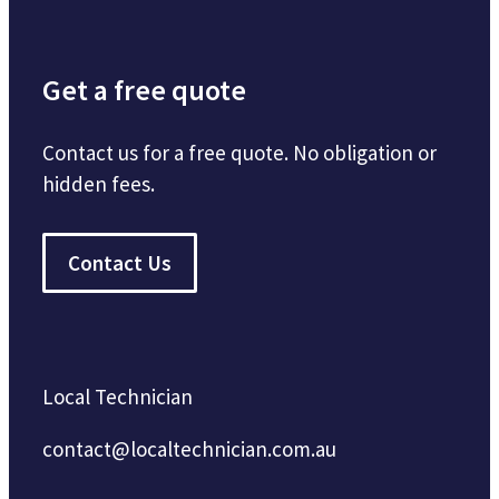
Get a free quote
Contact us for a free quote. No obligation or
hidden fees.
Contact Us
Local Technician
contact@localtechnician.com.au