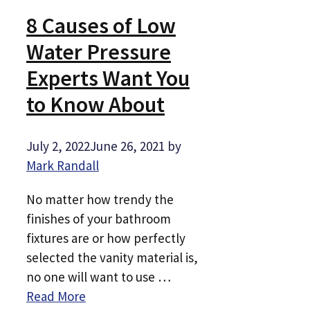
8 Causes of Low
Water Pressure
Experts Want You
to Know About
July 2, 2022
June 26, 2021
by
Mark Randall
No matter how trendy the
finishes of your bathroom
fixtures are or how perfectly
selected the vanity material is,
no one will want to use …
Read More