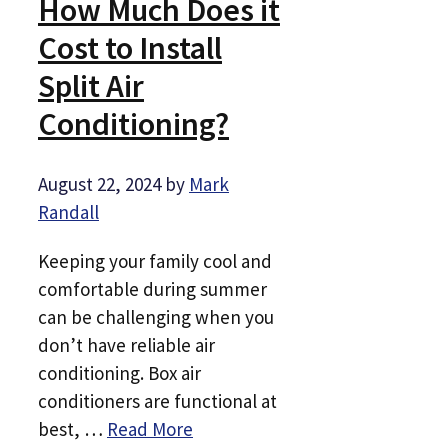
How Much Does it
Cost to Install
Split Air
Conditioning?
August 22, 2024
by
Mark
Randall
Keeping your family cool and
comfortable during summer
can be challenging when you
don’t have reliable air
conditioning. Box air
conditioners are functional at
best, …
Read More