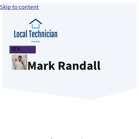
Skip to content
MENU
Mark Randall