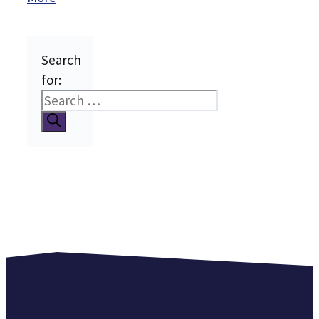
Search
for: