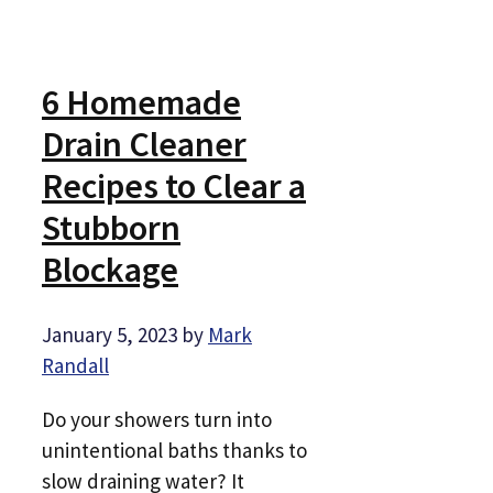
6 Homemade
Drain Cleaner
Recipes to Clear a
Stubborn
Blockage
January 5, 2023
by
Mark
Randall
Do your showers turn into
unintentional baths thanks to
slow draining water? It