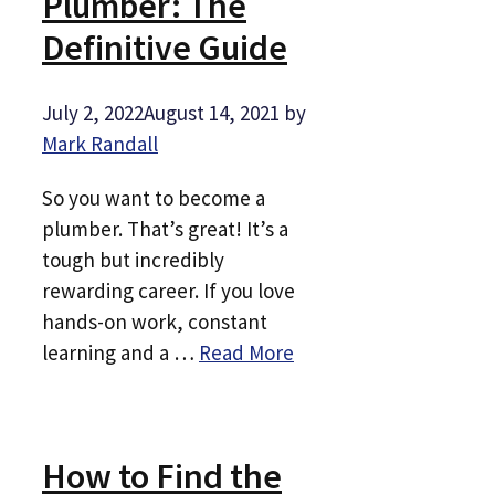
Plumber: The
Definitive Guide
July 2, 2022
August 14, 2021
by
Mark Randall
So you want to become a
plumber. That’s great! It’s a
tough but incredibly
rewarding career. If you love
hands-on work, constant
learning and a …
Read More
How to Find the