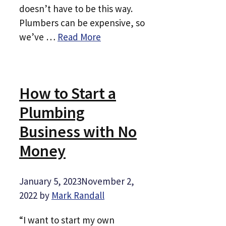
doesn’t have to be this way.
Plumbers can be expensive, so
we’ve …
Read More
How to Start a
Plumbing
Business with No
Money
January 5, 2023
November 2,
2022
by
Mark Randall
“I want to start my own