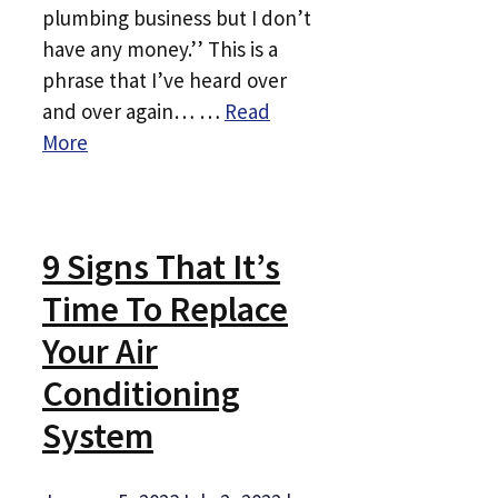
plumbing business but I don’t
have any money.’’ This is a
phrase that I’ve heard over
and over again… …
Read
More
9 Signs That It’s
Time To Replace
Your Air
Conditioning
System