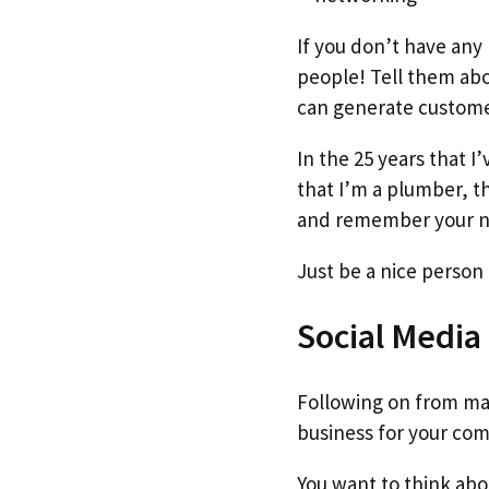
If you don’t have any 
people! Tell them abo
can generate customers
In the 25 years that 
that I’m a plumber, th
and remember your n
Just be a nice person 
Social Media
Following on from mar
business for your co
You want to think ab