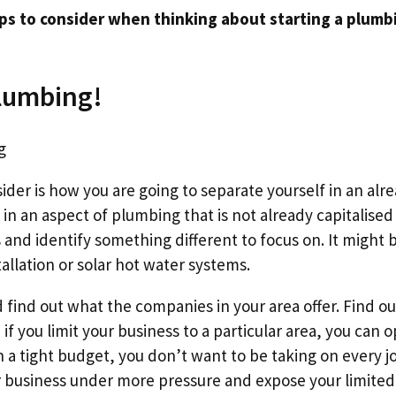
ps to consider when thinking about starting a plumb
lumbing!
nsider is how you are going to separate yourself in an a
 in an aspect of plumbing that is not already capitalised
 and identify something different to focus on. It might 
allation or solar hot water systems.
find out what the companies in your area offer. Find o
 if you limit your business to a particular area, you can o
n a tight budget, you don’t want to be taking on every 
ur business under more pressure and expose your limited