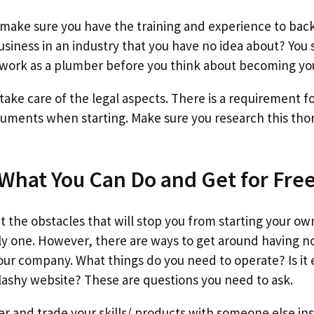
to make sure you have the training and experience to ba
usiness in an industry that you have no idea about? You
work as a plumber before you think about becoming yo
 take care of the legal aspects. There is a requirement 
uments when starting. Make sure you research this thor
 What You Can Do and Get for Fre
out the obstacles that will stop you from starting your
ly one. However, there are ways to get around having 
your company. What things do you need to operate? Is it 
lashy website? These are questions you need to ask.
r and trade your skills/ products with someone else i