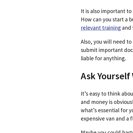
It is also important 
How can you start a b
relevant training
and 
Also, you will need to
submit important doc
liable for anything.
Ask Yourself
It’s easy to think ab
and money is obvious
what’s essential for 
expensive van and a f
Maybe you could barte