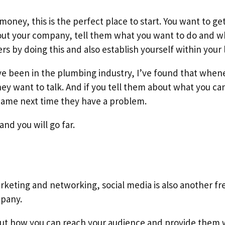
money, this is the perfect place to start. You want to get
ut your company, tell them what you want to do and wha
 by doing this and also establish yourself within your l
I’ve been in the plumbing industry, I’ve found that when
ey want to talk. And if you tell them about what you can 
ame next time they have a problem.
and you will go far.
keting and networking, social media is also another fr
mpany.
out how you can reach your audience and provide them 