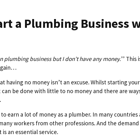
art a Plumbing Business w
wn plumbing business but I don’t have any money.
’’ This 
 again…
that having no money isn’t an excuse. Whilst starting yo
it can be done with little to no money and there are way
.
l to earn a lot of money as a plumber. In many countries
many workers from other professions. And the demand
is an essential service.