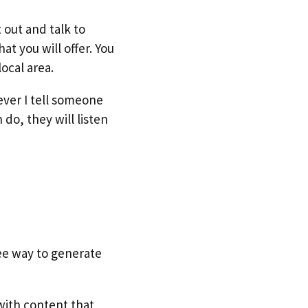
 out and talk to
t you will offer. You
ocal area.
ever I tell someone
do, they will listen
ee way to generate
with content that