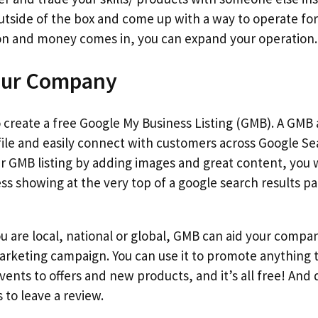
utside of the box and come up with a way to operate for l
 on and money comes in, you can expand your operation.
our Company
o create a free Google My Business Listing (GMB). A GMB
file and easily connect with customers across Google Se
r GMB listing by adding images and great content, you w
ss showing at the very top of a google search results pa
ou are local, national or global, GMB can aid your compan
marketing campaign. You can use it to promote anything
ents to offers and new products, and it’s all free! And 
to leave a review.