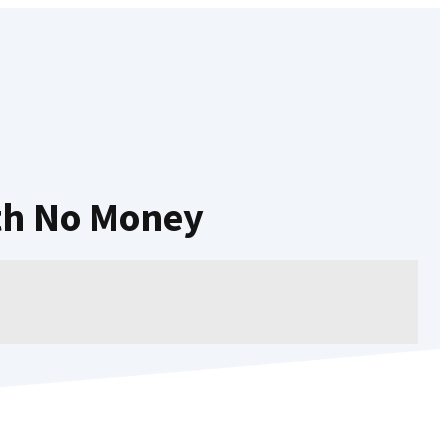
th No Money