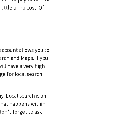
ittle or no cost. Of
 account allows you to
arch and Maps. If you
ill have a very high
ge for local search
y. Local search is an
 that happens within
don’t forget to ask