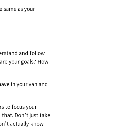
he same as your
derstand and follow
 are your goals? How
have in your van and
rs to focus your
that. Don’t just take
don’t actually know