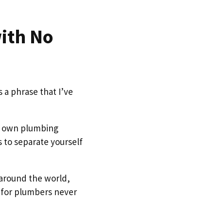
ith No
is a phrase that I’ve
ur own plumbing
s to separate yourself
 around the world,
 for plumbers never