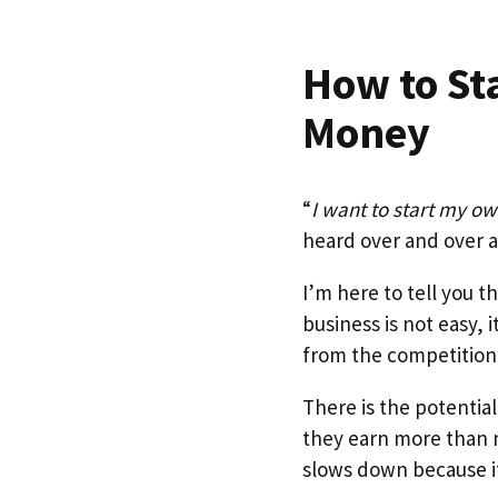
How to St
Money
“
I want to start my o
heard over and over
I’m here to tell you 
business is not easy, 
from the competition
There is the potentia
they earn more than 
slows down because it 