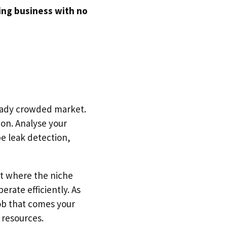
ing business with no
lready crowded market.
 on. Analyse your
be leak detection,
ut where the niche
perate efficiently. As
job that comes your
 resources.