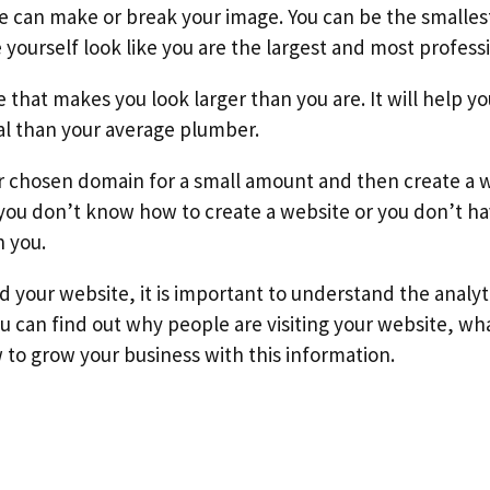
te can make or break your image. You can be the small
yourself look like you are the largest and most professi
e that makes you look larger than you are. It will help 
al than your average plumber.
r chosen domain for a small amount and then create a w
 you don’t know how to create a website or you don’t ha
h you.
 your website, it is important to understand the analyti
u can find out why people are visiting your website, wh
to grow your business with this information.