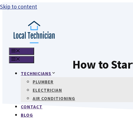
Skip to content
MENU
MENU
How to Sta
TECHNICIANS
PLUMBER
ELECTRICIAN
AIR CONDITIONING
CONTACT
BLOG