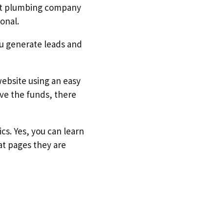
est plumbing company
onal.
you generate leads and
ebsite using an easy
ve the funds, there
cs. Yes, you can learn
at pages they are