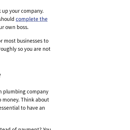
ck up your company.
 should
complete the
ur own boss.
for most businesses to
oughly so you are not
e
 own plumbing company
no money. Think about
essential to have an
nstead of payment? You