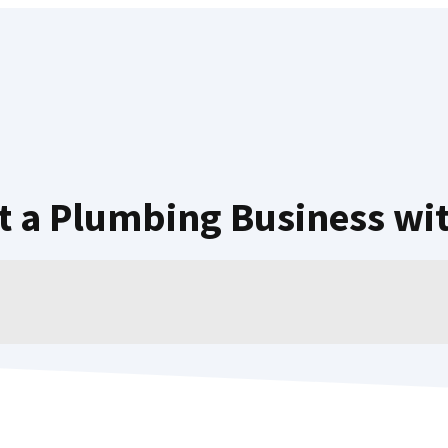
rt a Plumbing Business wi
NOVEMBER 2, 2022
MARK RANDALL