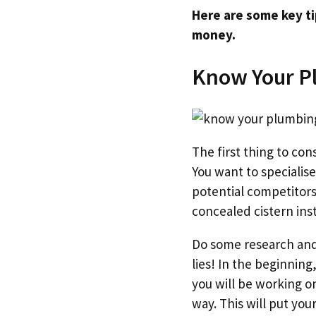
Here are some key ti
money.
Know Your P
The first thing to co
You want to specialise
potential competitors
concealed cistern inst
Do some research and 
lies! In the beginning,
you will be working o
way. This will put yo