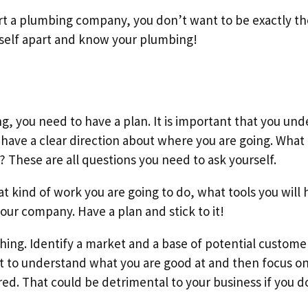
tart a plumbing company, you don’t want to be exactly t
rself apart and know your plumbing!
g, you need to have a plan. It is important that you un
o have a clear direction about where you are going. What
? These are all questions you need to ask yourself.
 kind of work you are going to do, what tools you will 
our company. Have a plan and stick to it!
thing. Identify a market and a base of potential custome
t to understand what you are good at and then focus on 
ered. That could be detrimental to your business if you 