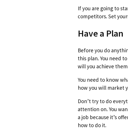
If you are going to s
competitors. Set you
Have a Plan
Before you do anythin
this plan. You need t
will you achieve them
You need to know what
how you will market y
Don’t try to do every
attention on. You wan
a job because it’s off
how to do it.