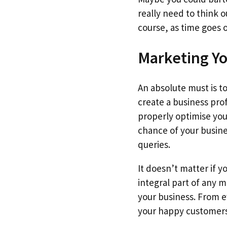
really need to think o
course, as time goes
Marketing Y
An absolute must is t
create a business pro
properly optimise you
chance of your busine
queries.
It doesn’t matter if y
integral part of any 
your business. From ev
your happy customers 