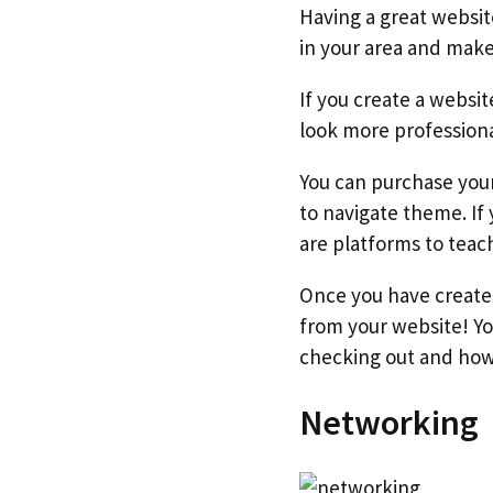
Having a great websi
in your area and make 
If you create a websit
look more profession
You can purchase you
to navigate theme. If
are platforms to teac
Once you have created
from your website! Yo
checking out and how 
Networking